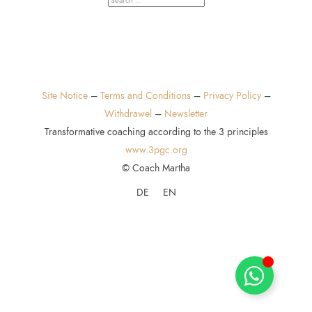
Site Notice
–
Terms and Conditions
–
Privacy Policy
–
Withdrawel
–
Newsletter
Transformative coaching according to the 3 principles
www.3pgc.org
© Coach Martha
DE
EN