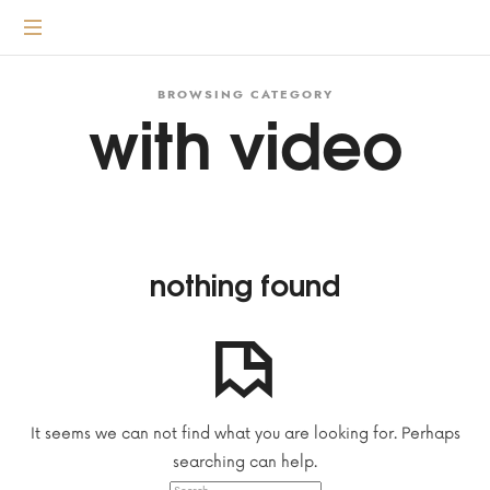
content
Transformative
coaching
according
BROWSING CATEGORY
with video
to
the
3
principles
nothing found
It seems we can not find what you are looking for. Perhaps
searching can help.