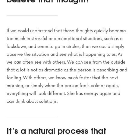
If we could understand that these thoughts quickly become
too much in stressful and exceptional situations, such as a
lockdown, and seem to go in circles, then we could simply
observe the situation and see what is happening to us. As
we can often see with others. We can see from the outside
that a lot is not as dramatic as the person is describing and
feeling. With others, we know much faster that the next
morning, or simply when the person feels calmer again,
everything will look different. She has energy again and
can think about solutions.
It’s a natural process that