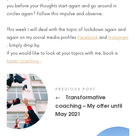
you before your thoughts start again and go around in
circles again? Follow this impulse and observe.
This week I will deal with the topic of lockdown again and
again on my social media profiles
Facebook
and
Instagram
. Simply drop by.
If you would like to look at your topics with me, book a
taster coaching
.
PREVIOUS POST
Transformative
←
coaching – My offer until
May 2021