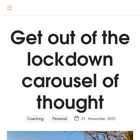
content
Transformative
coaching
according
Get out of the
to
the
lockdown
3
principles
carousel of
thought
Coaching
Personal
21. November 2021