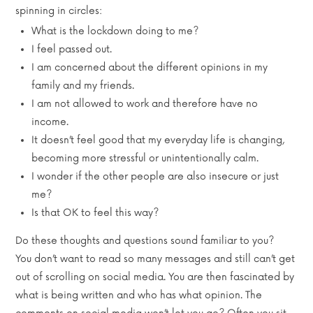
spinning in circles:
What is the lockdown doing to me?
I feel passed out.
I am concerned about the different opinions in my
family and my friends.
I am not allowed to work and therefore have no
income.
It doesn’t feel good that my everyday life is changing,
becoming more stressful or unintentionally calm.
I wonder if the other people are also insecure or just
me?
Is that OK to feel this way?
Do these thoughts and questions sound familiar to you?
You don’t want to read so many messages and still can’t get
out of scrolling on social media. You are then fascinated by
what is being written and who has what opinion. The