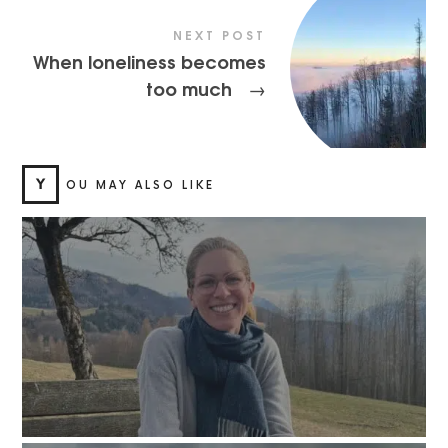
NEXT POST
When loneliness becomes
too much
→
Y
OU MAY ALSO LIKE