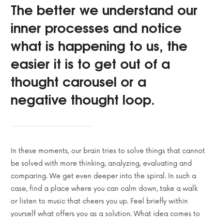
The better we understand our
inner processes and notice
what is happening to us, the
easier it is to get out of a
thought carousel or a
negative thought loop.
In these moments, our brain tries to solve things that cannot
be solved with more thinking, analyzing, evaluating and
comparing. We get even deeper into the spiral. In such a
case, find a place where you can calm down, take a walk
or listen to music that cheers you up. Feel briefly within
yourself what offers you as a solution. What idea comes to