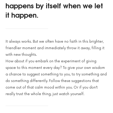
happens by itself when we let
it happen.
It always works. But we often have no faith in this brighter,
friendlier moment and immediately throw it away, filling it
with new thoughts.
How about if you embark on the experiment of giving
space to this moment every day? To give your own wisdom
a chance to suggest something to you, to try something and
do something differently. Follow these suggestions that
come out of that calm mood within you. Or if you don’t
really trust the whole thing, just watch yourself.