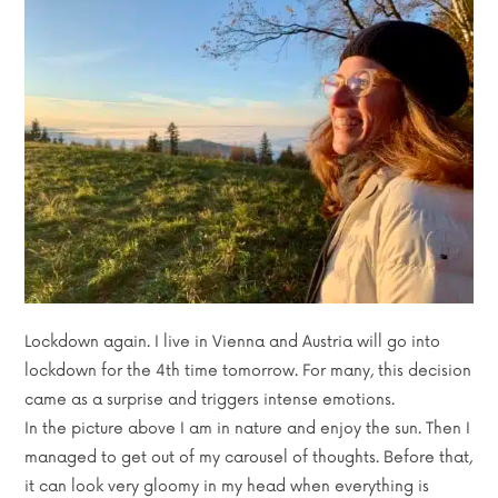
Lockdown again. I live in Vienna and Austria will go into
lockdown for the 4th time tomorrow. For many, this decision
came as a surprise and triggers intense emotions.
In the picture above I am in nature and enjoy the sun. Then I
managed to get out of my carousel of thoughts. Before that,
it can look very gloomy in my head when everything is