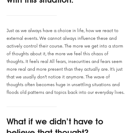
Just as we always have a choice in life, how we react to
external events. We cannot always influence these and
actively control their course. The more we get into a storm
of thoughts about it, the more we feel this chaos of
thoughts. It feels real All fears, insecurities and fears seem
more real and more present than they actually are. It’s just
that we usually don’t notice it anymore. The wave of
thoughts often becomes huge in unsettling situations and
floods old patterns and topics back into our everyday lives.
What if we didn’t have to
believe that thought?