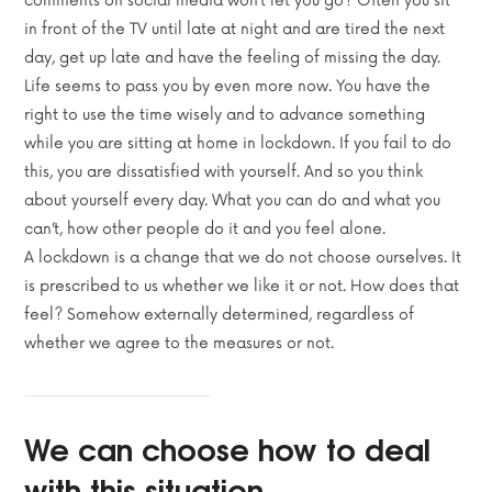
comments on social media won’t let you go? Often you sit
in front of the TV until late at night and are tired the next
day, get up late and have the feeling of missing the day.
Life seems to pass you by even more now. You have the
right to use the time wisely and to advance something
while you are sitting at home in lockdown. If you fail to do
this, you are dissatisfied with yourself. And so you think
about yourself every day. What you can do and what you
can’t, how other people do it and you feel alone.
A lockdown is a change that we do not choose ourselves. It
is prescribed to us whether we like it or not. How does that
feel? Somehow externally determined, regardless of
whether we agree to the measures or not.
We can choose how to deal
with this situation.